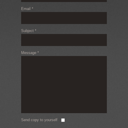
Email
*
Subject
*
Message
*
Send copy to yourself