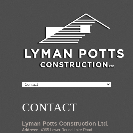
CONTACT
Lyman Potts Construction Ltd.
Address:
4965 Lower Round Lake Road