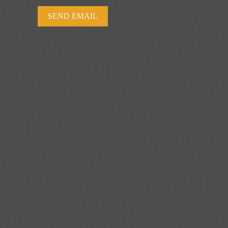
SEND EMAIL