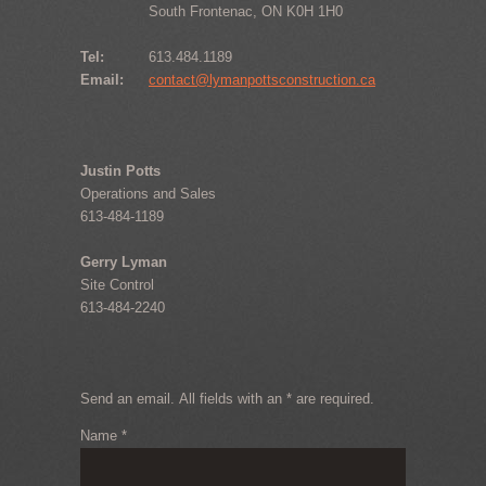
South Frontenac, ON K0H 1H0
Tel:
613.484.1189
Email:
contact@lymanpottsconstruction.ca
Justin Potts
Operations and Sales
613-484-1189
Gerry Lyman
Site Control
613-484-2240
Send an email. All fields with an * are required.
Name
*