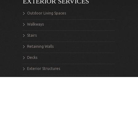
EXTERIOR SERVICES
Outdoor Living Spaces
Walkways
Stairs
Retaining Walls
Decks
Exterior Structures
INTERIOR SERVICES
Renovations
Additions
Structural Alterations
Flooring